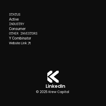
A
I
l
a
n
g
u
a
g
e
b
u
d
d
y
i
n
t
h
e
g
a
m
e
s
k
i
d
s
STATUS
l
o
v
e
Active
INDUSTRY
Consumer
OTHER INVESTORS
Y Combinator
Website Link
Website Link
LinkedIn  
© 2025 Krew Capital 