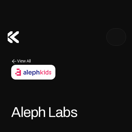
About Us
View All
View All
Our Founders
Our Team
Notify me
Aleph Labs